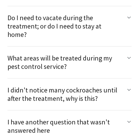
Do I need to vacate during the
treatment; or do I need to stay at
home?
What areas will be treated during my
pest control service?
I didn't notice many cockroaches until
after the treatment, why is this?
I have another question that wasn't
answered here