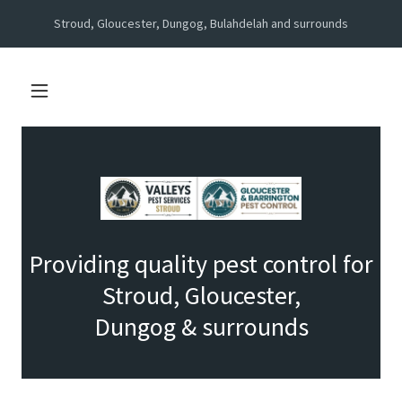
Stroud, Gloucester, Dungog, Bulahdelah and surrounds
Providing quality pest control for
Stroud, Gloucester,
Dungog & surrounds