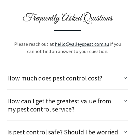
Frequently Asked Questions
Please reach out at
hello@valleyspest.com.au
if you
cannot find an answer to your question.
How much does pest control cost?
How can I get the greatest value from
my pest control service?
Is pest control safe? Should I be worried