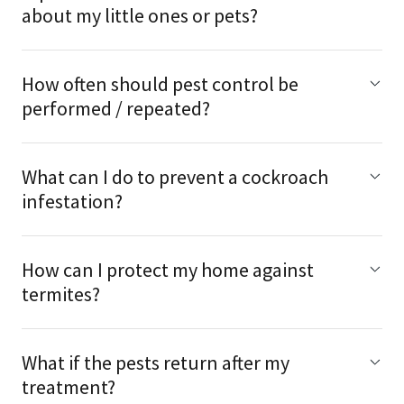
about my little ones or pets?
How often should pest control be
performed / repeated?
What can I do to prevent a cockroach
infestation?
How can I protect my home against
termites?
What if the pests return after my
treatment?