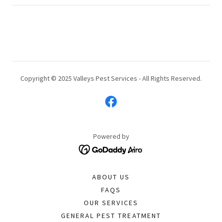
Copyright © 2025 Valleys Pest Services - All Rights Reserved.
Powered by
ABOUT US
FAQS
OUR SERVICES
GENERAL PEST TREATMENT