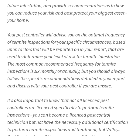
future infestation, and provide recommendations as to how
you can reduce your risk and best protect your biggest asset -
your home.
Your pest controller will advise you on the optimal frequency
of termite inspections for your specific circumstances, based
upon factors that will be reported on in your report, that are
used to determine your level of risk for termite infestation.
The most common recommended frequency for termite
inspections is six monthly or annually, but you should always
follow the specific recommendations detailed in your report
and discuss with your pest controller if you are unsure.
It's also important to know that not all licenced pest
controllers are licenced specifically to perform termite
inspections - you can become a licenced pest control
technician but not have the necessary additional certification
to perform termite inspections and treatment, but Valleys