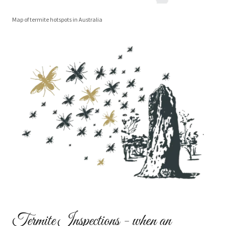
Map of termite hotspots in Australia
Termite Inspections - when an