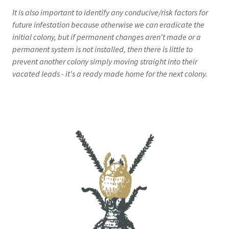
It is also important to identify any conducive/risk factors for
future infestation because otherwise we can eradicate the
initial colony, but if permanent changes aren't made or a
permanent system is not installed, then there is little to
prevent another colony simply moving straight into their
vacated leads - it's a ready made home for the next colony.