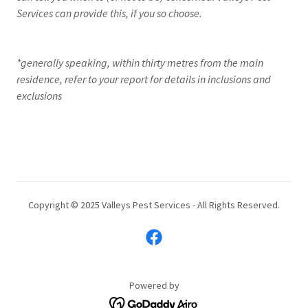
Services can provide this, if you so choose.
*generally speaking, within thirty metres from the main
residence, refer to your report for details in inclusions and
exclusions
Copyright © 2025 Valleys Pest Services - All Rights Reserved.
Powered by