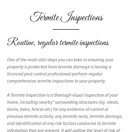
Termite Inspections
Routine, regular termite inspections
One of the most vital steps you can take in ensuring your
property is protected from termite damage is having a
licenced pest control professional perform regular
comprehensive termite inspections to your property.
A Termite Inspection is a thorough visual inspection of your
home, including nearby* surrounding structures (eg. sheds,
barns, trees, fences etc) for any evidence of current or
previous termite activity, any termite nests, termite damage,
and identification of any risk factors conducive to termite
infestation that are present. It will outline the level of risk of