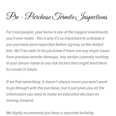
Pre - Purchase Termite Inspections
For most people, your home is one of the biggest investments
you'll ever make - this is why it's so important to schedule a
pre-purchase pest inspection before signing on the dotted
line. We'll be able to let you know if there are any major issues
from previous termite damage, any nasties currently residing
in your dream home or any risk factors that might lead them
to invade in future.
If we find something, it doesn't always mean you won't want
to go through with the purchase, but it just gives you all the
information you need to make an educated decision on
moving forward.
We highly recommend you have a separate building