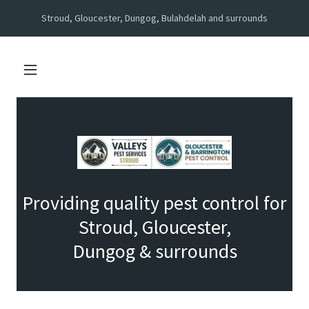
Stroud, Gloucester, Dungog, Bulahdelah and surrounds
Providing quality pest control for
Stroud, Gloucester,
Dungog & surrounds