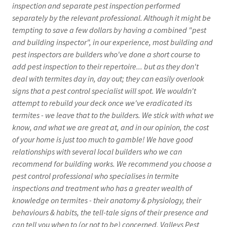
inspection and separate pest inspection performed
separately by the relevant professional. Although it might be
tempting to save a few dollars by having a combined "pest
and building inspector", in our experience, most building and
pest inspectors are builders who've done a short course to
add pest inspection to their repertoire... but as they don't
deal with termites day in, day out; they can easily overlook
signs that a pest control specialist will spot. We wouldn't
attempt to rebuild your deck once we've eradicated its
termites - we leave that to the builders. We stick with what we
know, and what we are great at, and in our opinion, the cost
of your home is just too much to gamble! We have good
relationships with several local builders who we can
recommend for building works. We recommend you choose a
pest control professional who specialises in termite
inspections and treatment who has a greater wealth of
knowledge on termites - their anatomy & physiology, their
behaviours & habits, the tell-tale signs of their presence and
can tell you when to (or not to be) concerned. Valleys Pest