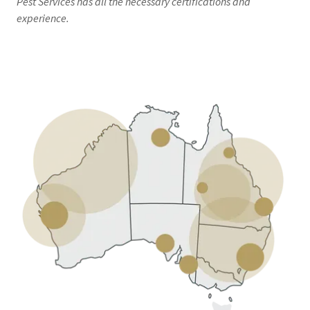
Pest Services has all the necessary certifications and
experience.