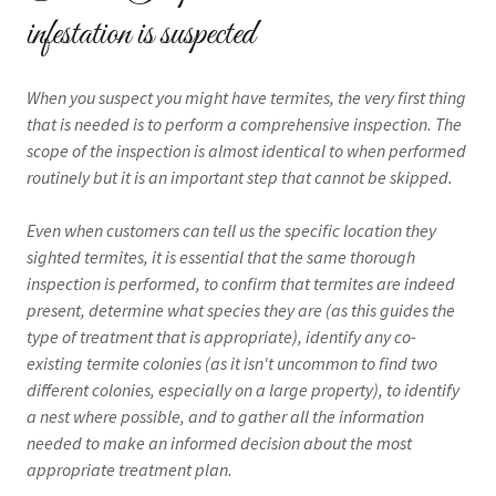
infestation is suspected
When you suspect you might have termites, the very first thing
that is needed is to perform a comprehensive inspection. The
scope of the inspection is almost identical to when performed
routinely but it is an important step that cannot be skipped.
Even when customers can tell us the specific location they
sighted termites, it is essential that the same thorough
inspection is performed, to confirm that termites are indeed
present, determine what species they are (as this guides the
type of treatment that is appropriate), identify any co-
existing termite colonies (as it isn't uncommon to find two
different colonies, especially on a large property), to identify
a nest where possible, and to gather all the information
needed to make an informed decision about the most
appropriate treatment plan.